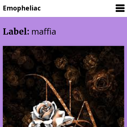
Skip
Emopheliac
to
content
maffia
Label: